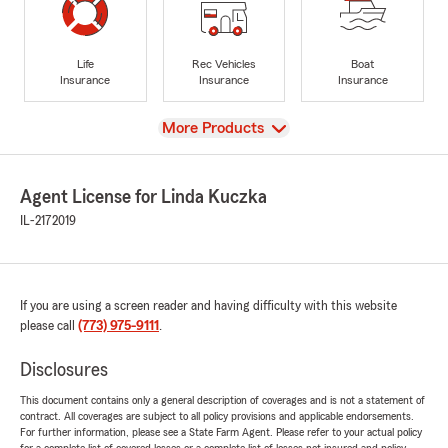
Life
Rec Vehicles
Boat
Insurance
Insurance
Insurance
View
More Products
Agent License for Linda Kuczka
IL-2172019
If you are using a screen reader and having difficulty with this website
please call
(773) 975-9111
.
Disclosures
This document contains only a general description of coverages and is not a statement of
contract. All coverages are subject to all policy provisions and applicable endorsements.
For further information, please see a State Farm Agent. Please refer to your actual policy