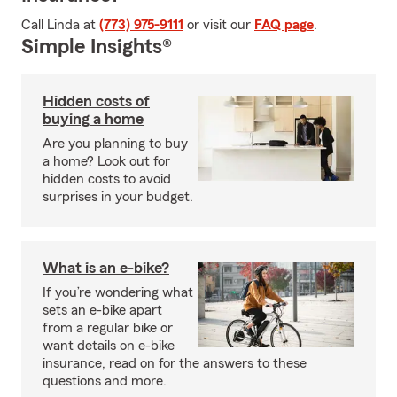
Call Linda at
(773) 975-9111
or visit our
FAQ page
.
Simple Insights®
Hidden costs of
buying a home
Are you planning to buy
a home? Look out for
hidden costs to avoid
surprises in your budget.
What is an e-bike?
If you’re wondering what
sets an e-bike apart
from a regular bike or
want details on e-bike
insurance, read on for the answers to these
questions and more.