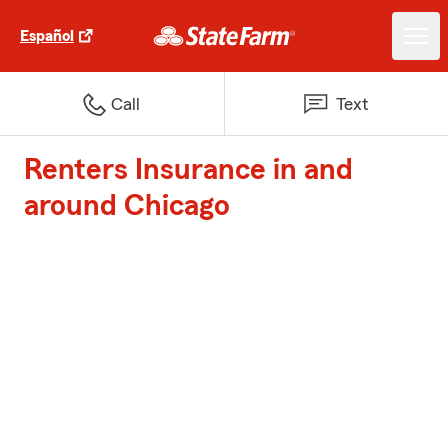
Español
Call
Text
Renters Insurance in and
around Chicago