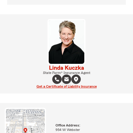
Linda Kuczka
State Farm® Insurance Agent
Get a Certificate of Liability Insurance
Office Address:
954 W Webster