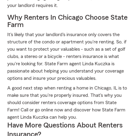
your landlord requires it.
Why Renters In Chicago Choose State
Farm
It's likely that your landlord's insurance only covers the
structure of the condo or apartment you're renting. So, if
you want to protect your valuables - such as a set of golf
clubs, a stereo or a bicycle - renters insurance is what
you're looking for. State Farm agent Linda Kuczka is
passionate about helping you understand your coverage
options and insure your precious valuables.
A good next step when renting a home in Chicago, IL is to
make sure that you're properly insured. That's why you
should consider renters coverage options from State
Farm! Call or go online now and discover how State Farm
agent Linda Kuczka can help you.
Have More Questions About Renters
Insurance?