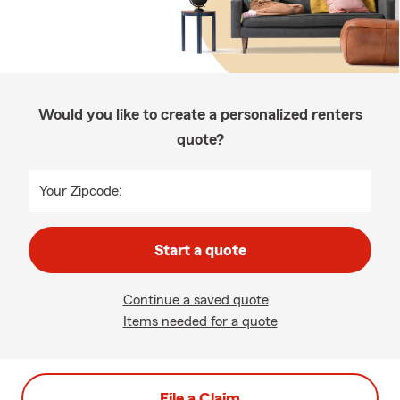
Would you like to create a personalized renters
quote?
Your Zipcode:
Start a quote
Continue a saved quote
Items needed for a quote
File a Claim