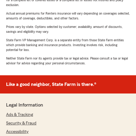
for a complete list of covered losses or a complete list of losses not insured and policy
exclusion.
Actual annual premiums for Renters insurance will vary depending on coverages selected,
amounts of coverage, deductibles, and other factors.
Prices vary by state. Options selected by customer; availability, amount of discounts,
savings and eligibility may vary.
State Farm VP Management Corp. is a separate entity from those State Farm entities
which provide banking and insurance products. Investing involves risk, including
potential for loss.
Neither State Farm nor its agents provide tax or legal advice. Please consult a tax or legal
advisor for advice regarding your personal circumstances.
Like a good neighbor, State Farm is there.®
Legal Information
Ads & Tracking
Security & Fraud
Accessibility