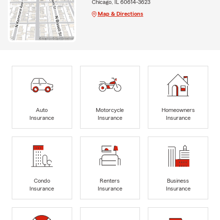
Chicago, IL 60614-3623
Map & Directions
Auto
Motorcycle
Homeowners
Insurance
Insurance
Insurance
Condo
Renters
Business
Insurance
Insurance
Insurance