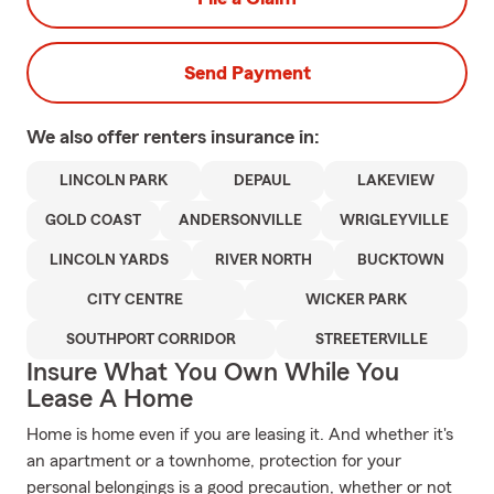
Send Payment
We also offer
renters
insurance in:
LINCOLN PARK
DEPAUL
LAKEVIEW
GOLD COAST
ANDERSONVILLE
WRIGLEYVILLE
LINCOLN YARDS
RIVER NORTH
BUCKTOWN
CITY CENTRE
WICKER PARK
SOUTHPORT CORRIDOR
STREETERVILLE
Insure What You Own While You
Lease A Home
Home is home even if you are leasing it. And whether it's
an apartment or a townhome, protection for your
personal belongings is a good precaution, whether or not